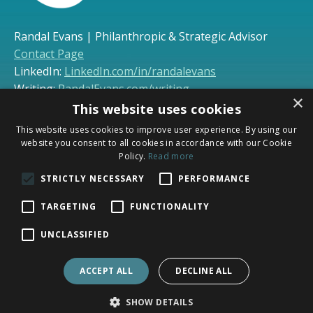
Randal Evans | Philanthropic & Strategic Advisor
Contact Page
LinkedIn:
LinkedIn.com/in/randalevans
Writing:
RandalEvans.com/writing
×
This website uses cookies
This website uses cookies to improve user experience. By using our
* Synerlogic services include consulting and coaching
website you consent to all cookies in accordance with our Cookie
only; legal services are provided separately through
Policy.
Read more
Evans Law, PLC (
evanslawplc.com
). Synerlogic
STRICTLY NECESSARY
PERFORMANCE
communications are not covered by attorney-client
privilege or legal ethics rules.
TARGETING
FUNCTIONALITY
UNCLASSIFIED
ACCEPT ALL
DECLINE ALL
Home
Coaching
Connect
SHOW DETAILS
© 2026 SYNERLOGIC, LLC. ALL RIGHTS RESERVED.