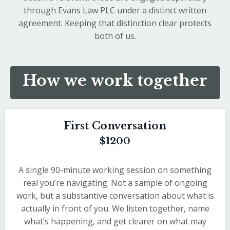
through Evans Law PLC under a distinct written
agreement. Keeping that distinction clear protects
both of us.
How we work together
First Conversation
$1200
A single 90-minute working session on something
real you’re navigating. Not a sample of ongoing
work, but a substantive conversation about what is
actually in front of you. We listen together, name
what’s happening, and get clearer on what may