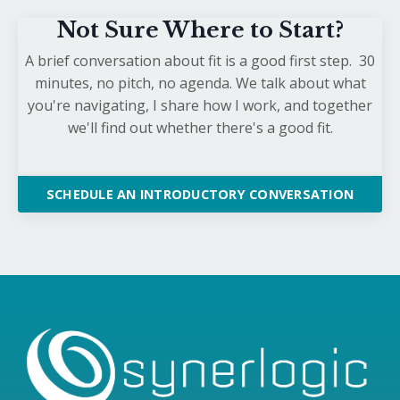
Not Sure Where to Start?
A brief conversation about fit is a good first step. 30
minutes, no pitch, no agenda. We talk about what
you're navigating, I share how I work, and together
we'll find out whether there's a good fit.
SCHEDULE AN INTRODUCTORY CONVERSATION