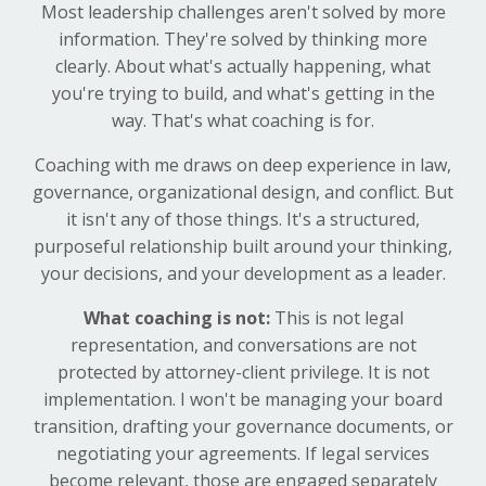
Most leadership challenges aren't solved by more
information. They're solved by thinking more
clearly. About what's actually happening, what
you're trying to build, and what's getting in the
way. That's what coaching is for.
Coaching with me draws on deep experience in law,
governance, organizational design, and conflict. But
it isn't any of those things. It's a structured,
purposeful relationship built around your thinking,
your decisions, and your development as a leader.
What coaching is not:
This is not legal
representation, and conversations are not
protected by attorney-client privilege. It is not
implementation. I won't be managing your board
transition, drafting your governance documents, or
negotiating your agreements. If legal services
become relevant, those are engaged separately