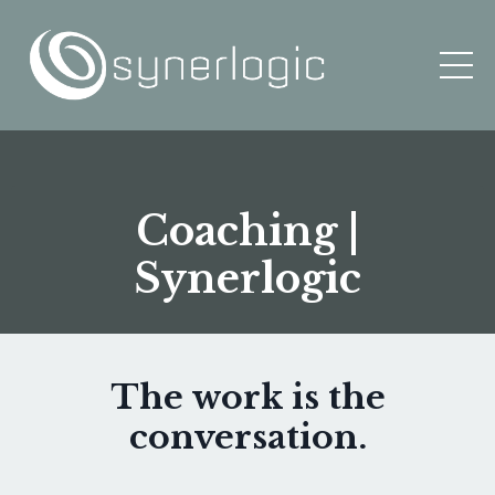
Coaching |
Synerlogic
The work is the
conversation.