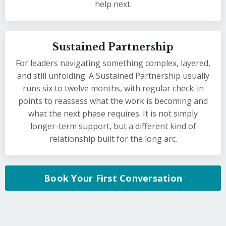
help next.
Sustained Partnership
For leaders navigating something complex, layered,
and still unfolding. A Sustained Partnership usually
runs six to twelve months, with regular check-in
points to reassess what the work is becoming and
what the next phase requires. It is not simply
longer-term support, but a different kind of
relationship built for the long arc.
Book Your First Conversation